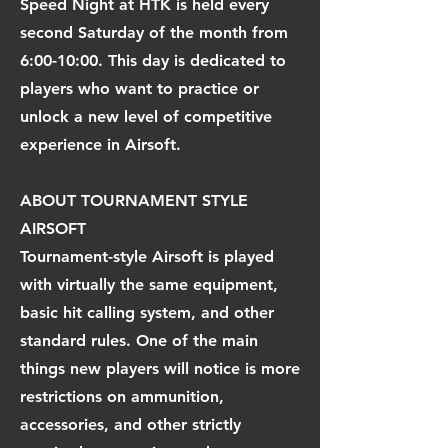
Speed Night at HTK is held every
second Saturday of the month from
6:00-10:00. This day is dedicated to
players who want to practice or
unlock a new level of competitive
experience in Airsoft.
ABOUT TOURNAMENT STYLE
AIRSOFT
Tournament-style Airsoft is played
with virtually the same equipment,
basic hit calling system, and other
standard rules. One of the main
things new players will notice is more
restrictions on ammunition,
accessories, and other strictly