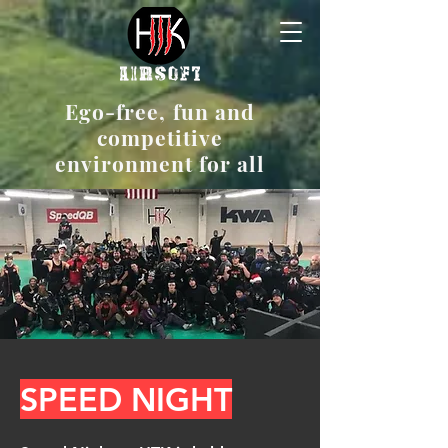
Ego-free, fun and
competitive
environment for all
SPEED NIGHT