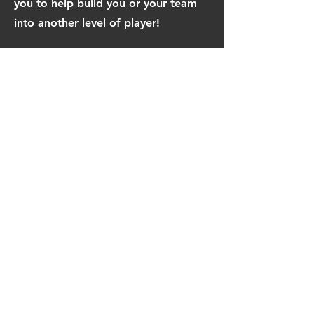
you to help build you or your team
into another level of player!
Admission: $25 per player
Air on sight $20 for whole day
Full Pro Shop open
Bring 5 players get 1 player free or
$5 off all 5 registered players