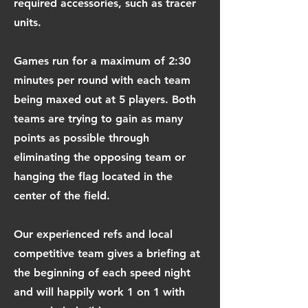
required accessories, such as tracer
units.
Games run for a maximum of 2:30
minutes per round with each team
being maxed out at 5 players. Both
teams are trying to gain as many
points as possible through
eliminating the opposing team or
hanging the flag located in the
center of the field.
Our experienced refs and local
competitive team gives a briefing at
the beginning of each speed night
and will happily work 1 on 1 with